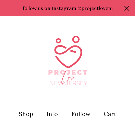
follow us on Instagram @projectlovenj
Shop
Info
Follow
Cart