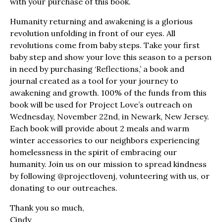
with your purchase of this book.
Humanity returning and awakening is a glorious
revolution unfolding in front of our eyes. All
revolutions come from baby steps. Take your first
baby step and show your love this season to a person
in need by purchasing ‘Reflections,’ a book and
journal created as a tool for your journey to
awakening and growth. 100% of the funds from this
book will be used for Project Love’s outreach on
Wednesday, November 22nd, in Newark, New Jersey.
Each book will provide about 2 meals and warm
winter accessories to our neighbors experiencing
homelessness in the spirit of embracing our
humanity. Join us on our mission to spread kindness
by following @projectlovenj, volunteering with us, or
donating to our outreaches.
Thank you so much,
Cindy