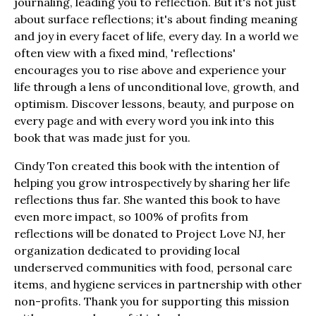
journaling, leading you to reflection. But it's not just
about surface reflections; it's about finding meaning
and joy in every facet of life, every day. In a world we
often view with a fixed mind, 'reflections'
encourages you to rise above and experience your
life through a lens of unconditional love, growth, and
optimism. Discover lessons, beauty, and purpose on
every page and with every word you ink into this
book that was made just for you.
Cindy Ton created this book with the intention of
helping you grow introspectively by sharing her life
reflections thus far. She wanted this book to have
even more impact, so 100% of profits from
reflections will be donated to Project Love NJ, her
organization dedicated to providing local
underserved communities with food, personal care
items, and hygiene services in partnership with other
non-profits. Thank you for supporting this mission