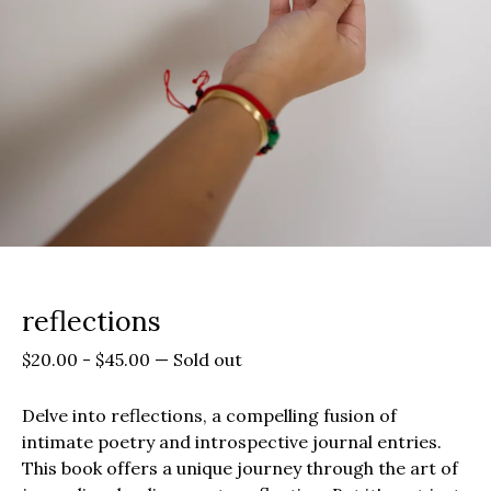
reflections
$
20.00
-
$
45.00
—
Sold out
Delve into reflections, a compelling fusion of
intimate poetry and introspective journal entries.
This book offers a unique journey through the art of