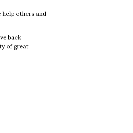
 help others and
ive back
ty of great