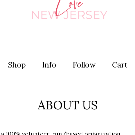
Shop
Info
Follow
Cart
ABOUT US
s a 100% volunteer-run
/based organization