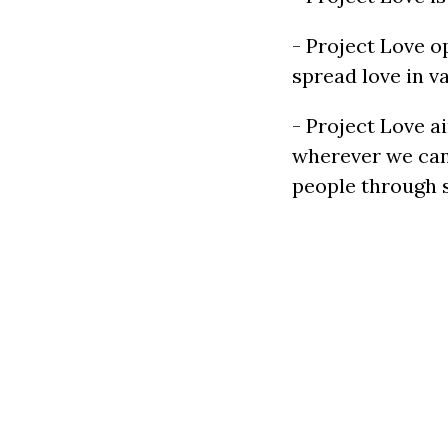
- Project Love 
spread love in va
- Project Love a
wherever we can.
people through s