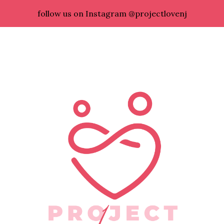
follow us on Instagram @projectlovenj