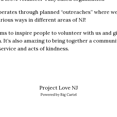
operates through planned “outreaches” where we
rious ways in different areas of NJ!
ims to inspire people to volunteer with us and g
 It’s also amazing to bring together a communi
ervice and acts of kindness.
Project Love NJ
Powered by Big Cartel